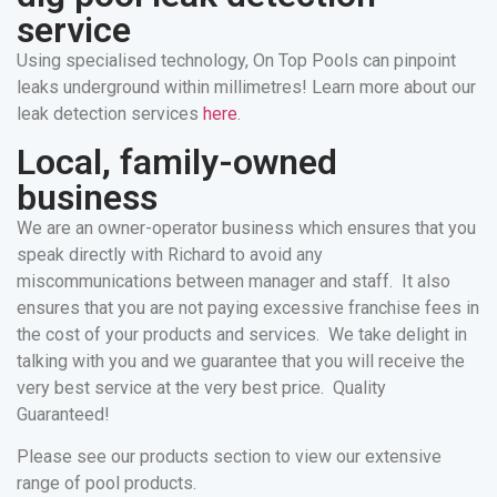
service
Using specialised technology, On Top Pools can pinpoint
leaks underground within millimetres! Learn more about our
leak detection services
here
.
Local, family-owned
business
We are an owner-operator business which ensures that you
speak directly with Richard to avoid any
miscommunications between manager and staff. It also
ensures that you are not paying excessive franchise fees in
the cost of your products and services. We take delight in
talking with you and we guarantee that you will receive the
very best service at the very best price. Quality
Guaranteed!
Please see our products section to view our extensive
range of pool products.