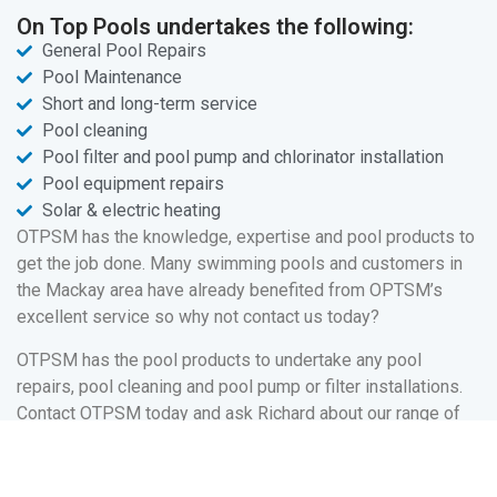
On Top Pools undertakes the following:
General Pool Repairs
Pool Maintenance
Short and long-term service
Pool cleaning
Pool filter and pool pump and chlorinator installation
Pool equipment repairs
Solar & electric heating
OTPSM has the knowledge, expertise and pool products to
get the job done. Many swimming pools and customers in
the Mackay area have already benefited from OPTSM’s
excellent service so why not contact us today?
OTPSM has the pool products to undertake any pool
repairs, pool cleaning and pool pump or filter installations.
Contact OTPSM today and ask Richard about our range of
pool services and pool products.
Your pool is there to be enjoyed and this is where OTPSM