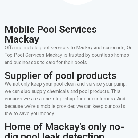
Mobile Pool Services
Mackay
Offering mobile pool services to Mackay and surrounds, On
Top Pool Services Mackay is trusted by countless homes
and businesses to care for their pools.
Supplier of pool products
We not only keep your pool clean and service your pump,
we can also supply chemicals and pool products. This
ensures we are a one-stop-shop for our customers. And
because we’re a mobile provider, we can keep our costs
low to save you money.
Home of Mackay's only no-
dig pool leak detection